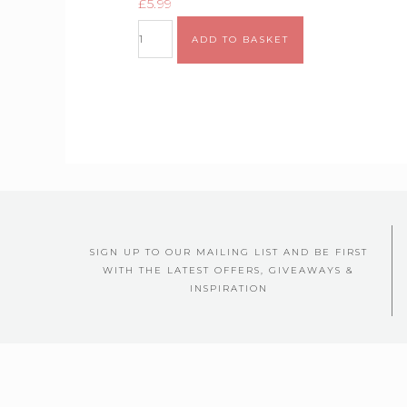
£
5.99
ADD TO BASKET
SIGN UP TO OUR MAILING LIST AND BE FIRST
WITH THE LATEST OFFERS, GIVEAWAYS &
INSPIRATION