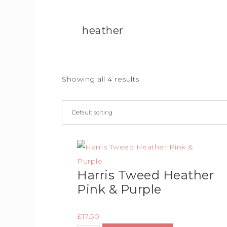
heather
Showing all 4 results
Harris Tweed Heather
Pink & Purple
£
17.50