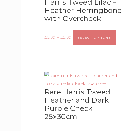
Harris Tweed Lilac –
Heather Herringbone
with Overcheck
£
5.99
–
£
9.99
SELECT OPTIONS
Rare Harris Tweed
Heather and Dark
Purple Check
25x30cm