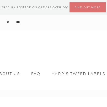
FREE UK POSTAGE ON ORDERS OVER £60
FIND OUT MORE
BOUT US
FAQ
HARRIS TWEED LABELS