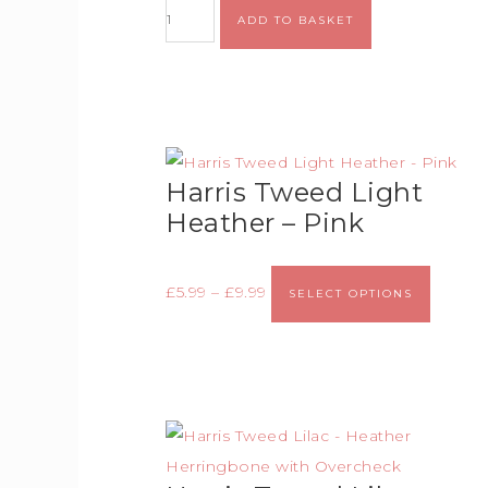
ADD TO BASKET
Harris Tweed Light
Heather – Pink
£
5.99
–
£
9.99
SELECT OPTIONS