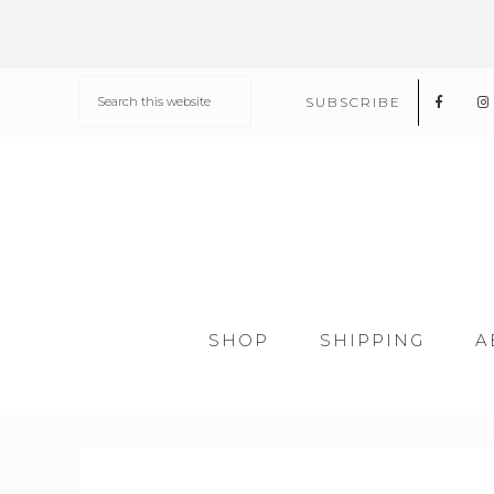
SUBSCRIBE
SHOP
SHIPPING
A