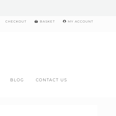
CHECKOUT
BASKET
MY ACCOUNT
BLOG
CONTACT US