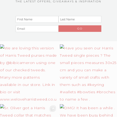
THE LATEST OFFERS, GIVEAWAYS & INSPIRATION