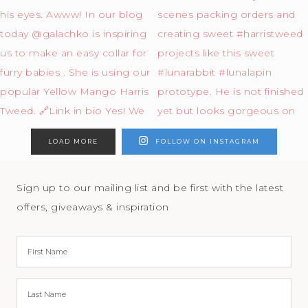
LOAD MORE
FOLLOW ON INSTAGRAM
Sign up to our mailing list and be first with the latest
offers, giveaways & inspiration