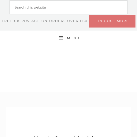
FREE UK POSTAGE ON ORDERS OVER £60
FIND OUT MORE
MENU