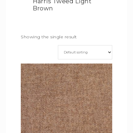
Harris Tweed Light
Brown
Showing the single result