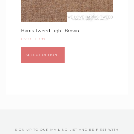
Harris Tweed Light Brown
£
5.99
–
£
9.99
SELECT OPTIONS
SIGN UP TO OUR MAILING LIST AND BE FIRST WITH