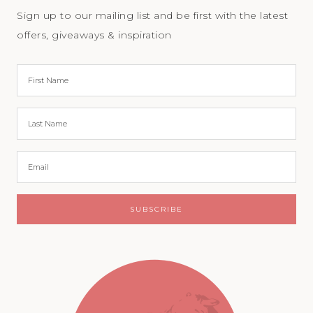
Sign up to our mailing list and be first with the latest
offers, giveaways & inspiration