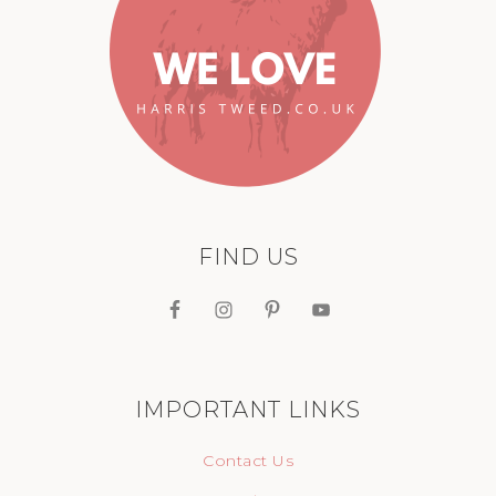
FIND US
IMPORTANT LINKS
Contact Us