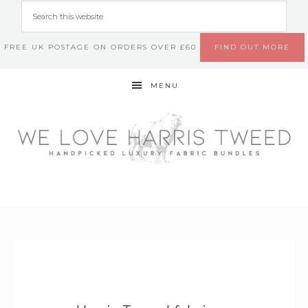
FREE UK POSTAGE ON ORDERS OVER £60
FIND OUT MORE
MENU