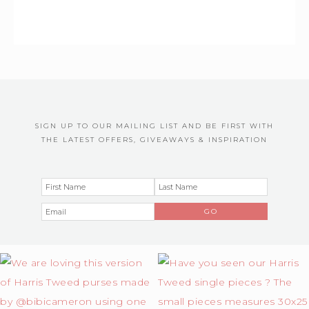
SIGN UP TO OUR MAILING LIST AND BE FIRST WITH
THE LATEST OFFERS, GIVEAWAYS & INSPIRATION