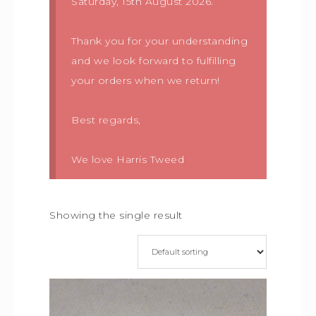
Saturday, 15th August 2026.
Thank you for your understanding
and we look forward to fulfilling
your orders when we return!
Best regards,
We love Harris Tweed
Showing the single result