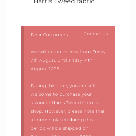
Harris Tweed fabric
Contact us
Dear Customers,
We will be on holiday from Friday,
7th August, until Friday 14th
August 2026.
During this time, you are still
welcome to purchase your
favourite Harris Tweed from our
shop. However, please note that
all orders placed during this
period will be shipped on