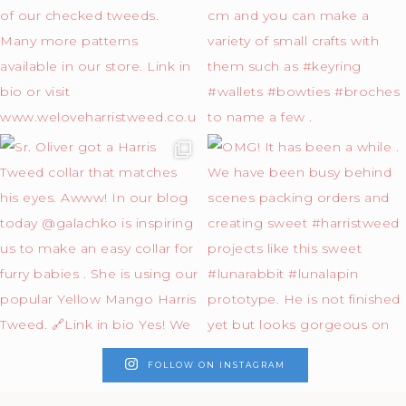
FOLLOW ON INSTAGRAM