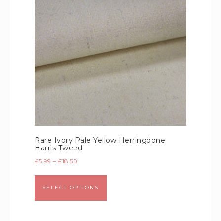
Rare Ivory Pale Yellow Herringbone
Harris Tweed
£
5.99
–
£
18.50
SELECT OPTIONS