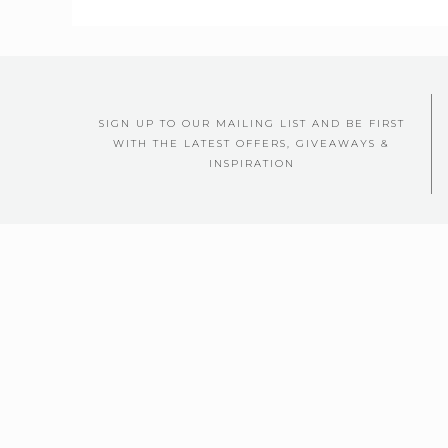
SIGN UP TO OUR MAILING LIST AND BE FIRST
WITH THE LATEST OFFERS, GIVEAWAYS &
INSPIRATION