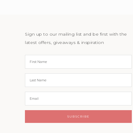
Sign up to our mailing list and be first with the
latest offers, giveaways & inspiration