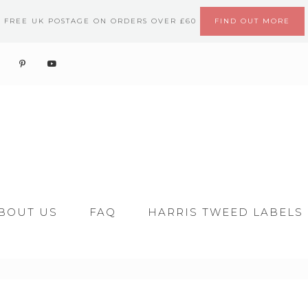
FREE UK POSTAGE ON ORDERS OVER £60
FIND OUT MORE
BOUT US
FAQ
HARRIS TWEED LABELS