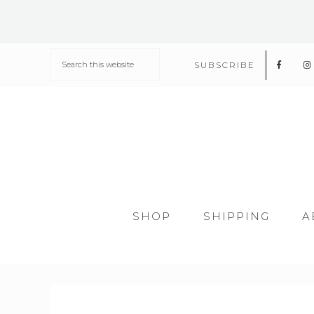
SUBSCRIBE
SHOP
SHIPPING
A