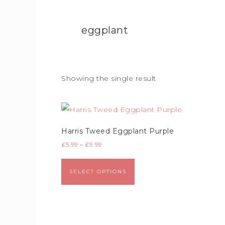
eggplant
Showing the single result
Harris Tweed Eggplant Purple
£
5.99
–
£
9.99
SELECT OPTIONS