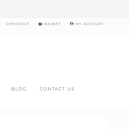
CHECKOUT
BASKET
MY ACCOUNT
BLOG
CONTACT US