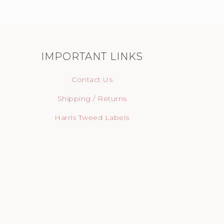
IMPORTANT LINKS
Contact Us
Shipping / Returns
Harris Tweed Labels