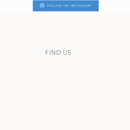
FOLLOW ON INSTAGRAM
FIND US