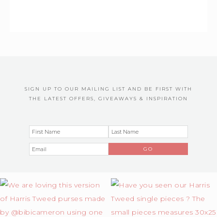
SIGN UP TO OUR MAILING LIST AND BE FIRST WITH
THE LATEST OFFERS, GIVEAWAYS & INSPIRATION