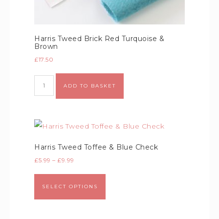
Harris Tweed Brick Red Turquoise &
Brown
£
17.50
Alternative:
ADD TO BASKET
Harris Tweed Toffee & Blue Check
£
5.99
–
£
9.99
SELECT OPTIONS