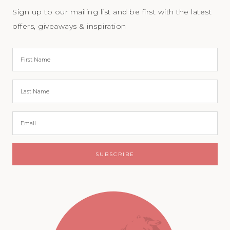
Sign up to our mailing list and be first with the latest
offers, giveaways & inspiration