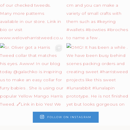
FOLLOW ON INSTAGRAM