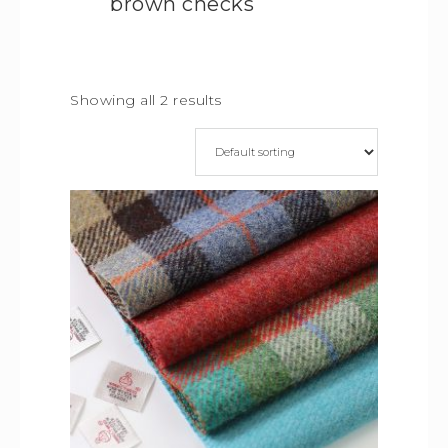
brown checks
Showing all 2 results