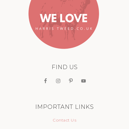
FIND US
IMPORTANT LINKS
Contact Us