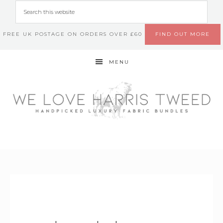
FREE UK POSTAGE ON ORDERS OVER £60
FIND OUT MORE
MENU