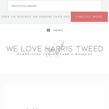
FREE UK POSTAGE ON ORDERS OVER £60
FIND OUT MORE
MENU