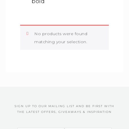
bold
No products were found
matching your selection.
SIGN UP TO OUR MAILING LIST AND BE FIRST WITH
THE LATEST OFFERS, GIVEAWAYS & INSPIRATION