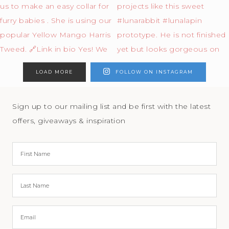
LOAD MORE
FOLLOW ON INSTAGRAM
Sign up to our mailing list and be first with the latest
offers, giveaways & inspiration