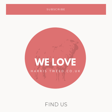
FIND US