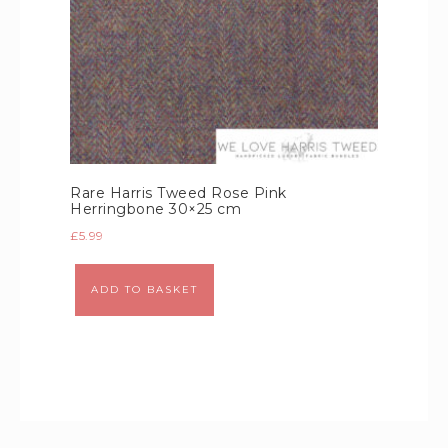
Rare Harris Tweed Rose Pink
Herringbone 30×25 cm
£
5.99
Alternative:
ADD TO BASKET