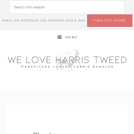
FREE UK POSTAGE ON ORDERS OVER £60
FIND OUT MORE
MENU