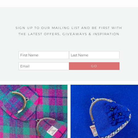
SIGN UP TO OUR MAILING LIST AND BE FIRST WITH
THE LATEST OFFERS, GIVEAWAYS & INSPIRATION