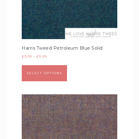
Harris Tweed Petroleum Blue Solid
£
5.99
–
£
9.99
SELECT OPTIONS