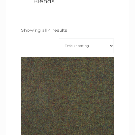
Blends
Showing all 4 results