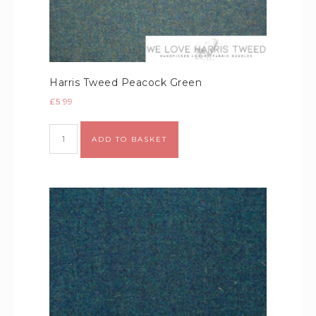
Harris Tweed Peacock Green
£
5.99
Alternative:
ADD TO BASKET