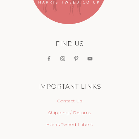
FIND US
IMPORTANT LINKS
Contact Us
Shipping / Returns
Harris Tweed Labels