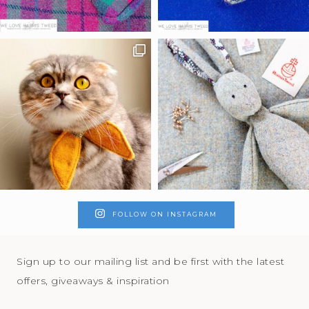
FOLLOW ON INSTAGRAM
Sign up to our mailing list and be first with the latest
offers, giveaways & inspiration