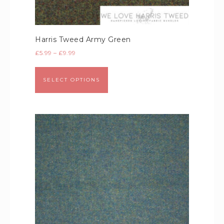
Harris Tweed Army Green
£
5.99
–
£
9.99
SELECT OPTIONS